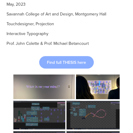
May, 2023
Savannah College of Art and Design, Montgomery Hall
Touchdesigner, Projection
Interactive Typography
Prof. John Colette & Prof. Michael Betancourt
Find full THESIS here