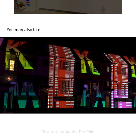
You may also like
Digital Graffiti 2022- Caliza Super Scale Projection
2022
Powered by
Adobe Portfolio