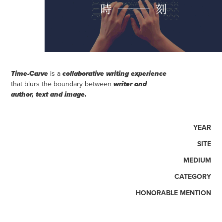
is a
Time-Carve
collaborative writing experience
that blurs the boundary between
writer and
author, text and image
.
YEAR
SITE
MEDIUM
CATEGORY
HONORABLE MENTION